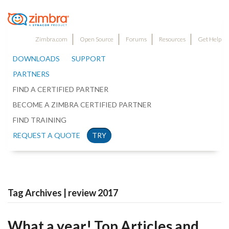
Zimbra.com
Open Source
Forums
Resources
Get Help
DOWNLOADS
SUPPORT
PARTNERS
FIND A CERTIFIED PARTNER
BECOME A ZIMBRA CERTIFIED PARTNER
FIND TRAINING
REQUEST A QUOTE
TRY
Tag Archives | review 2017
What a year! Top Articles and