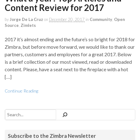
Content Review for 2017
by
Jorge De La Cruz
on
December 20, 2017
in
Community
,
Open
Source
,
Zimlets
2017 it’s almost ending and the future’s so bright for 2018 for
Zimbra, but before move forward, we would like to thank our
partners, customers and employees for a great 2017. Below
is a brief collection of our most viewed, read or downloaded
content. Please, have a seat next to the fireplace with a hot
[…]
Continue Reading
Search
Subscribe to the Zimbra Newsletter