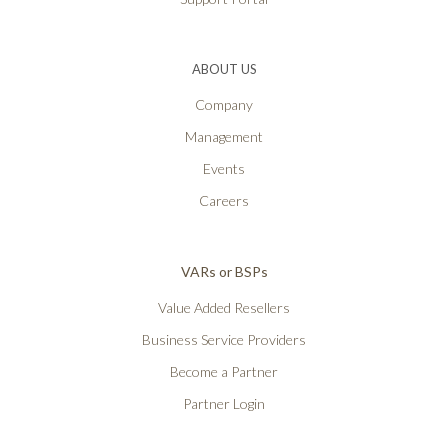
ABOUT US
Company
Management
Events
Careers
VARs or BSPs
Value Added Resellers
Business Service Providers
Become a Partner
Partner Login