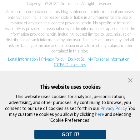
Copyright © 2022 Zimbra, Inc. All rights reserved.
All information contained in this blog is intended for informational purposes
only. Synacor, Inc. is not responsible or liable in any manner for the use or
misuse of any technical content provided herein. No specific or implied
warranty is provided in association with the information or application of the
information provided herein, including, but not limited to, use, misuse or
distribution of such information by any user. The user assumes any and all
risk pertaining to the use or distribution in any form of any subject matter
contained in this blog.
Legal Information
|
Privacy Policy
|
Do Not Sell My Personal Information
|
CCPA Disclosures
This website uses cookies
This website uses cookies for analytics, personalization,
advertising, and other purposes. By continuing to browse, you
consent to our use of cookies as set forth in our
Privacy Policy
. You
may customize cookies you allow by clicking
here
and selecting
'Cookie Preferences'.
GOT IT!