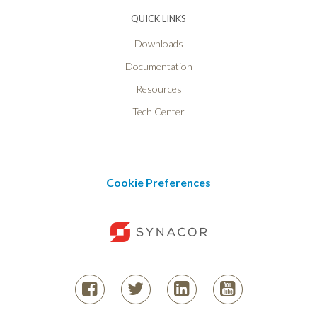
QUICK LINKS
Downloads
Documentation
Resources
Tech Center
Cookie Preferences