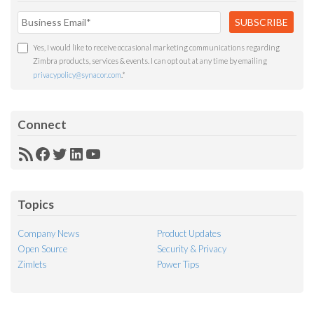
Yes, I would like to receive occasional marketing communications regarding
Zimbra products, services & events. I can opt out at any time by emailing
privacypolicy@synacor.com
.
*
Connect
RSS
Facebook
Twitter
LinkedIn
YouTube
Feed
Topics
Company News
Product Updates
Open Source
Security & Privacy
Zimlets
Power Tips