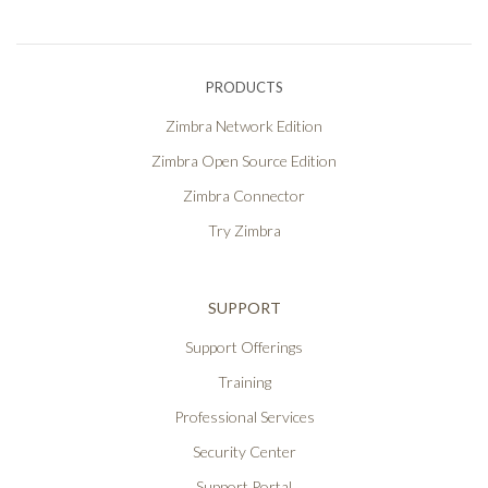
PRODUCTS
Zimbra Network Edition
Zimbra Open Source Edition
Zimbra Connector
Try Zimbra
SUPPORT
Support Offerings
Training
Professional Services
Security Center
Support Portal