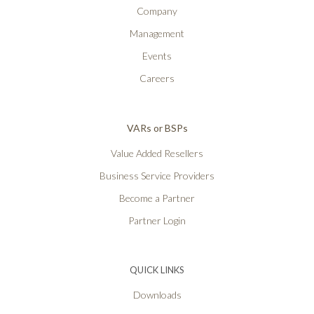
Company
Management
Events
Careers
VARs or BSPs
Value Added Resellers
Business Service Providers
Become a Partner
Partner Login
QUICK LINKS
Downloads