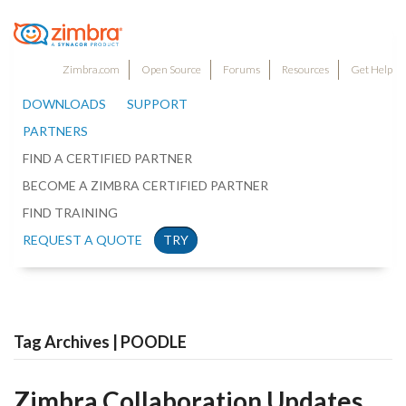
Zimbra.com
Open Source
Forums
Resources
Get Help
DOWNLOADS
SUPPORT
PARTNERS
FIND A CERTIFIED PARTNER
BECOME A ZIMBRA CERTIFIED PARTNER
FIND TRAINING
REQUEST A QUOTE
TRY
Tag Archives | POODLE
Zimbra Collaboration Updates