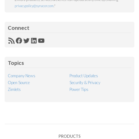
privacypolicy@synacor.com
.
*
Connect
RSS
Facebook
Twitter
LinkedIn
YouTube
Feed
Topics
Company News
Product Updates
Open Source
Security & Privacy
Zimlets
Power Tips
PRODUCTS