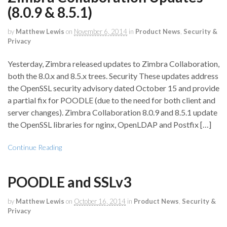
(8.0.9 & 8.5.1)
by
Matthew Lewis
on
November 6, 2014
in
Product News
,
Security &
Privacy
Yesterday, Zimbra released updates to Zimbra Collaboration,
both the 8.0.x and 8.5.x trees. Security These updates address
the OpenSSL security advisory dated October 15 and provide
a partial fix for POODLE (due to the need for both client and
server changes). Zimbra Collaboration 8.0.9 and 8.5.1 update
the OpenSSL libraries for nginx, OpenLDAP and Postfix […]
Continue Reading
POODLE and SSLv3
by
Matthew Lewis
on
October 16, 2014
in
Product News
,
Security &
Privacy