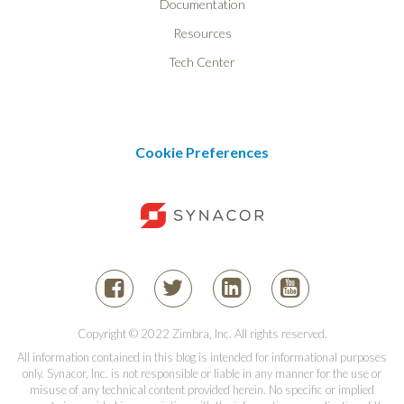
Documentation
Resources
Tech Center
Cookie Preferences
Copyright © 2022 Zimbra, Inc. All rights reserved.
All information contained in this blog is intended for informational purposes
only. Synacor, Inc. is not responsible or liable in any manner for the use or
misuse of any technical content provided herein. No specific or implied