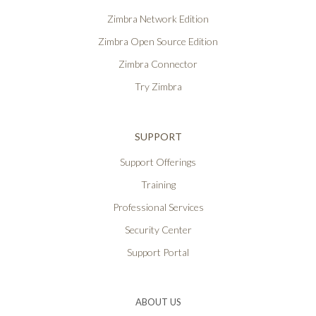
Zimbra Network Edition
Zimbra Open Source Edition
Zimbra Connector
Try Zimbra
SUPPORT
Support Offerings
Training
Professional Services
Security Center
Support Portal
ABOUT US