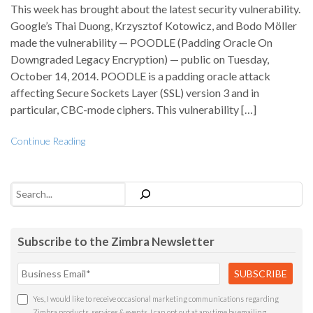
This week has brought about the latest security vulnerability.
Google’s Thai Duong, Krzysztof Kotowicz, and Bodo Möller
made the vulnerability — POODLE (Padding Oracle On
Downgraded Legacy Encryption) — public on Tuesday,
October 14, 2014. POODLE is a padding oracle attack
affecting Secure Sockets Layer (SSL) version 3 and in
particular, CBC-mode ciphers. This vulnerability […]
Continue Reading
Search
Subscribe to the Zimbra Newsletter
Yes, I would like to receive occasional marketing communications regarding
Zimbra products, services & events. I can opt out at any time by emailing