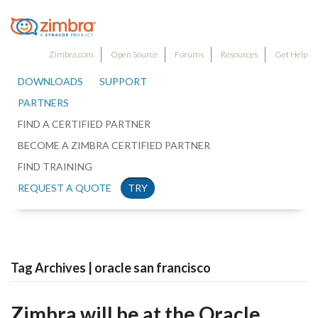
Zimbra.com
Open Source
Forums
Resources
Get Help
DOWNLOADS
SUPPORT
PARTNERS
FIND A CERTIFIED PARTNER
BECOME A ZIMBRA CERTIFIED PARTNER
FIND TRAINING
REQUEST A QUOTE
TRY
Tag Archives | oracle san francisco
Zimbra will be at the Oracle