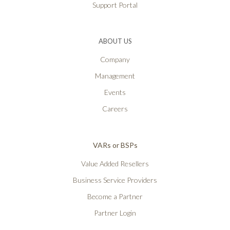
Support Portal
ABOUT US
Company
Management
Events
Careers
VARs or BSPs
Value Added Resellers
Business Service Providers
Become a Partner
Partner Login