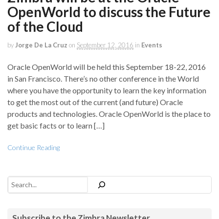
OpenWorld to discuss the Future
of the Cloud
by
Jorge De La Cruz
on
September 12, 2016
in
Events
Oracle OpenWorld will be held this September 18-22, 2016
in San Francisco. There’s no other conference in the World
where you have the opportunity to learn the key information
to get the most out of the current (and future) Oracle
products and technologies. Oracle OpenWorld is the place to
get basic facts or to learn […]
Continue Reading
Search
Subscribe to the Zimbra Newsletter