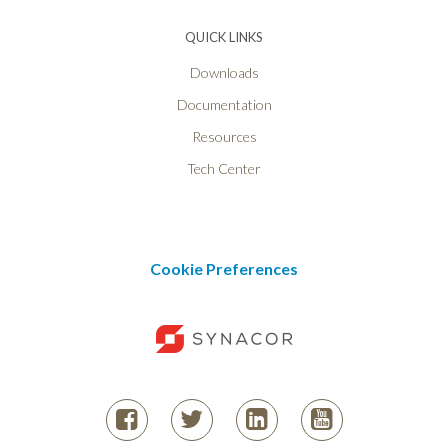
QUICK LINKS
Downloads
Documentation
Resources
Tech Center
Cookie Preferences