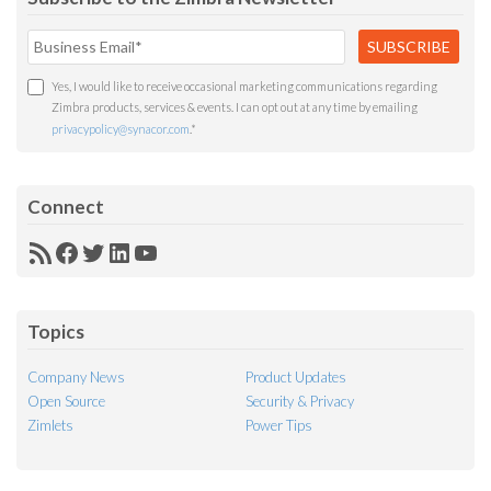
Yes, I would like to receive occasional marketing communications regarding
Zimbra products, services & events. I can opt out at any time by emailing
privacypolicy@synacor.com
.
*
Connect
RSS
Facebook
Twitter
LinkedIn
YouTube
Feed
Topics
Company News
Product Updates
Open Source
Security & Privacy
Zimlets
Power Tips