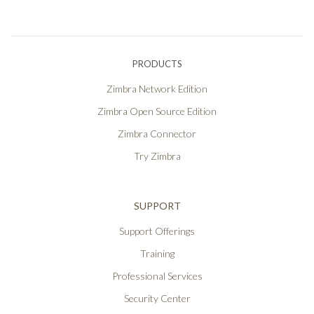
PRODUCTS
Zimbra Network Edition
Zimbra Open Source Edition
Zimbra Connector
Try Zimbra
SUPPORT
Support Offerings
Training
Professional Services
Security Center