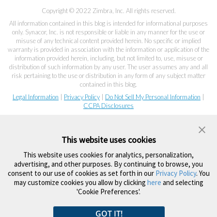
Copyright © 2022 Zimbra, Inc. All rights reserved.
All information contained in this blog is intended for informational purposes
only. Synacor, Inc. is not responsible or liable in any manner for the use or
misuse of any technical content provided herein. No specific or implied
warranty is provided in association with the information or application of the
information provided herein, including, but not limited to, use, misuse or
distribution of such information by any user. The user assumes any and all
risk pertaining to the use or distribution in any form of any subject matter
contained in this blog.
Legal Information
|
Privacy Policy
|
Do Not Sell My Personal Information
|
CCPA Disclosures
This website uses cookies
This website uses cookies for analytics, personalization,
advertising, and other purposes. By continuing to browse, you
consent to our use of cookies as set forth in our
Privacy Policy
. You
may customize cookies you allow by clicking
here
and selecting
'Cookie Preferences'.
GOT IT!