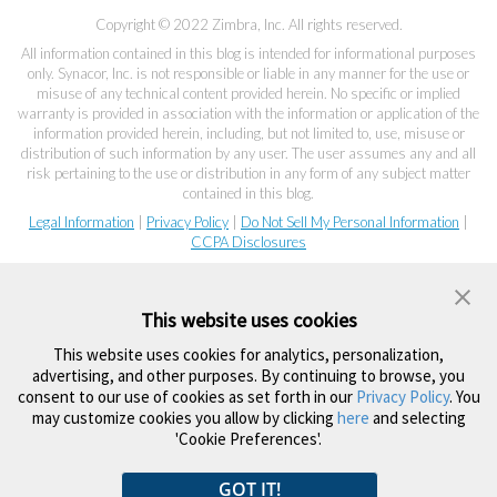
Copyright © 2022 Zimbra, Inc. All rights reserved.
All information contained in this blog is intended for informational purposes
only. Synacor, Inc. is not responsible or liable in any manner for the use or
misuse of any technical content provided herein. No specific or implied
warranty is provided in association with the information or application of the
information provided herein, including, but not limited to, use, misuse or
distribution of such information by any user. The user assumes any and all
risk pertaining to the use or distribution in any form of any subject matter
contained in this blog.
Legal Information
|
Privacy Policy
|
Do Not Sell My Personal Information
|
CCPA Disclosures
This website uses cookies
This website uses cookies for analytics, personalization,
advertising, and other purposes. By continuing to browse, you
consent to our use of cookies as set forth in our
Privacy Policy
. You
may customize cookies you allow by clicking
here
and selecting
'Cookie Preferences'.
GOT IT!