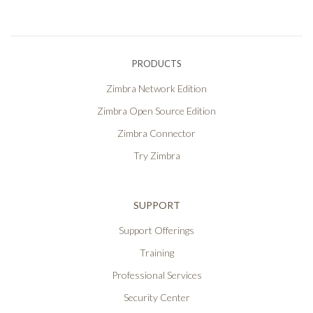
PRODUCTS
Zimbra Network Edition
Zimbra Open Source Edition
Zimbra Connector
Try Zimbra
SUPPORT
Support Offerings
Training
Professional Services
Security Center