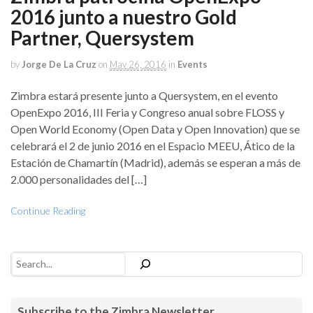
2016 junto a nuestro Gold
Partner, Quersystem
by
Jorge De La Cruz
on
May 26, 2016
in
Events
Zimbra estará presente junto a Quersystem, en el evento
OpenExpo 2016, III Feria y Congreso anual sobre FLOSS y
Open World Economy (Open Data y Open Innovation) que se
celebrará el 2 de junio 2016 en el Espacio MEEU, Ático de la
Estación de Chamartín (Madrid), además se esperan a más de
2.000 personalidades del […]
Continue Reading
Search
Subscribe to the Zimbra Newsletter