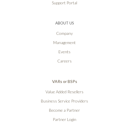
Support Portal
ABOUT US
Company
Management
Events
Careers
VARs or BSPs
Value Added Resellers
Business Service Providers
Become a Partner
Partner Login