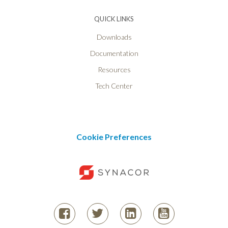
QUICK LINKS
Downloads
Documentation
Resources
Tech Center
Cookie Preferences