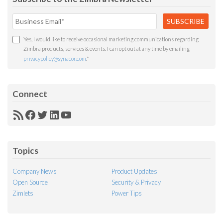
Yes, I would like to receive occasional marketing communications regarding
Zimbra products, services & events. I can opt out at any time by emailing
privacypolicy@synacor.com
.
*
Connect
RSS
Facebook
Twitter
LinkedIn
YouTube
Feed
Topics
Company News
Product Updates
Open Source
Security & Privacy
Zimlets
Power Tips