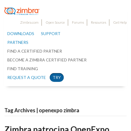
Zimbra.com
Open Source
Forums
Resources
Get Help
DOWNLOADS
SUPPORT
PARTNERS
FIND A CERTIFIED PARTNER
BECOME A ZIMBRA CERTIFIED PARTNER
FIND TRAINING
REQUEST A QUOTE
TRY
Tag Archives | openexpo zimbra
Zimbra patrocina OpenExpo