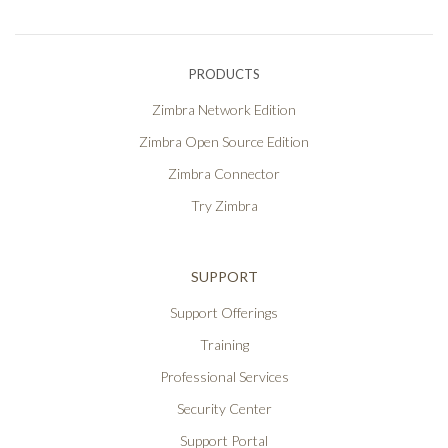
PRODUCTS
Zimbra Network Edition
Zimbra Open Source Edition
Zimbra Connector
Try Zimbra
SUPPORT
Support Offerings
Training
Professional Services
Security Center
Support Portal