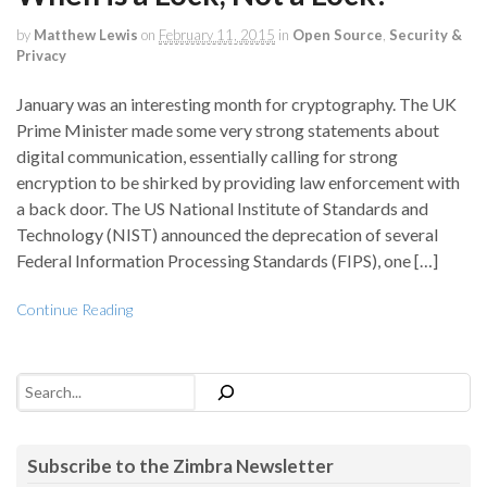
by
Matthew Lewis
on
February 11, 2015
in
Open Source
,
Security &
Privacy
January was an interesting month for cryptography. The UK
Prime Minister made some very strong statements about
digital communication, essentially calling for strong
encryption to be shirked by providing law enforcement with
a back door. The US National Institute of Standards and
Technology (NIST) announced the deprecation of several
Federal Information Processing Standards (FIPS), one […]
Continue Reading
Search
Subscribe to the Zimbra Newsletter