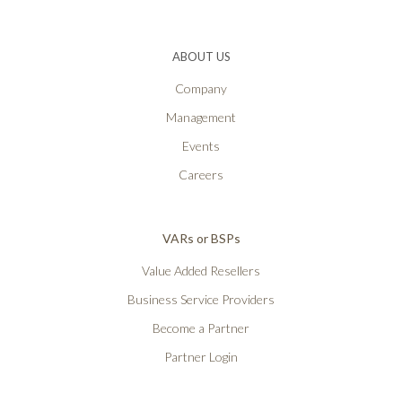
ABOUT US
Company
Management
Events
Careers
VARs or BSPs
Value Added Resellers
Business Service Providers
Become a Partner
Partner Login