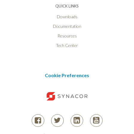
QUICK LINKS
Downloads
Documentation
Resources
Tech Center
Cookie Preferences