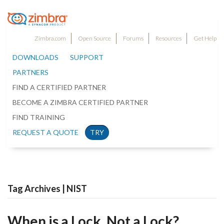
Zimbra.com
Open Source
Forums
Resources
Get Help
DOWNLOADS
SUPPORT
PARTNERS
FIND A CERTIFIED PARTNER
BECOME A ZIMBRA CERTIFIED PARTNER
FIND TRAINING
REQUEST A QUOTE
TRY
Tag Archives | NIST
When is a Lock, Not a Lock?