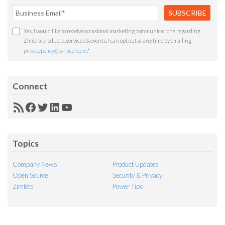
Yes, I would like to receive occasional marketing communications regarding
Zimbra products, services & events. I can opt out at any time by emailing
privacypolicy@synacor.com
.
*
Connect
RSS
Facebook
Twitter
LinkedIn
YouTube
Feed
Topics
Company News
Product Updates
Open Source
Security & Privacy
Zimlets
Power Tips