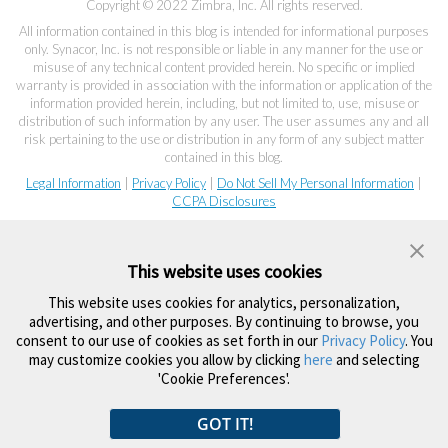
Copyright © 2022 Zimbra, Inc. All rights reserved.
All information contained in this blog is intended for informational purposes
only. Synacor, Inc. is not responsible or liable in any manner for the use or
misuse of any technical content provided herein. No specific or implied
warranty is provided in association with the information or application of the
information provided herein, including, but not limited to, use, misuse or
distribution of such information by any user. The user assumes any and all
risk pertaining to the use or distribution in any form of any subject matter
contained in this blog.
Legal Information
|
Privacy Policy
|
Do Not Sell My Personal Information
|
CCPA Disclosures
This website uses cookies
This website uses cookies for analytics, personalization,
advertising, and other purposes. By continuing to browse, you
consent to our use of cookies as set forth in our
Privacy Policy
. You
may customize cookies you allow by clicking
here
and selecting
'Cookie Preferences'.
GOT IT!