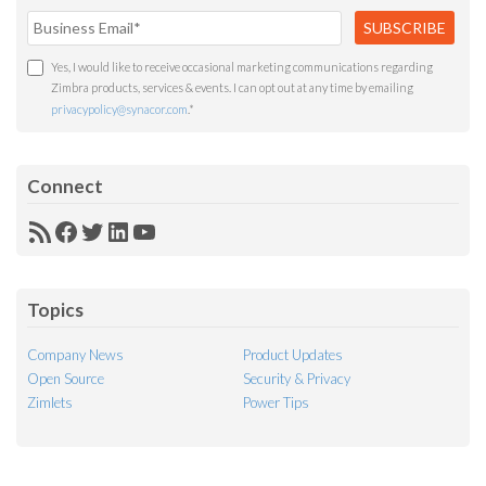
Yes, I would like to receive occasional marketing communications regarding
Zimbra products, services & events. I can opt out at any time by emailing
privacypolicy@synacor.com
.
*
Connect
RSS
Facebook
Twitter
LinkedIn
YouTube
Feed
Topics
Company News
Product Updates
Open Source
Security & Privacy
Zimlets
Power Tips