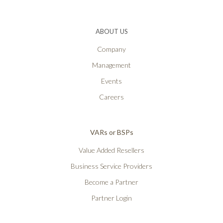
ABOUT US
Company
Management
Events
Careers
VARs or BSPs
Value Added Resellers
Business Service Providers
Become a Partner
Partner Login