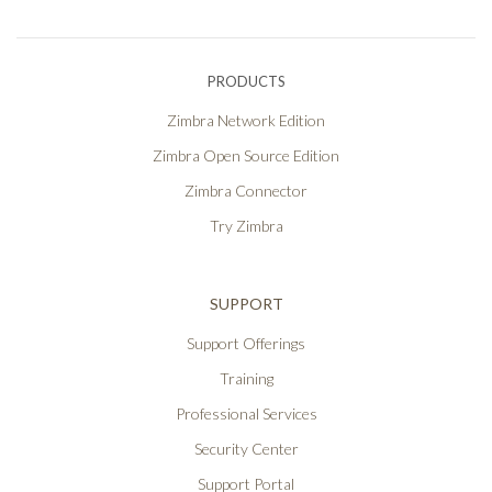
PRODUCTS
Zimbra Network Edition
Zimbra Open Source Edition
Zimbra Connector
Try Zimbra
SUPPORT
Support Offerings
Training
Professional Services
Security Center
Support Portal