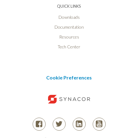
QUICK LINKS
Downloads
Documentation
Resources
Tech Center
Cookie Preferences