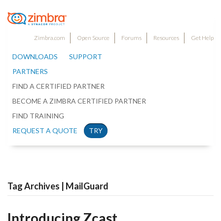
Zimbra.com
Open Source
Forums
Resources
Get Help
DOWNLOADS
SUPPORT
PARTNERS
FIND A CERTIFIED PARTNER
BECOME A ZIMBRA CERTIFIED PARTNER
FIND TRAINING
REQUEST A QUOTE
TRY
Tag Archives | MailGuard
Introducing Zcast