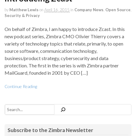
by
Matthew Lewis
on
April 16, 2015
in
Company News
,
Open Source
,
Security & Privacy
On behalf of Zimbra, I am happy to introduce Zcast. In this
new podcast series, Zimbra CMO Olivier Thierry covers a
variety of technology topics that relate, primarily, to open
source software, communication technology,
business/product strategy, cybersecurity and data
protection. The first in the series is with Zimbra partner
MailGuard, founded in 2001 by CEO […]
Continue Reading
Search
Subscribe to the Zimbra Newsletter