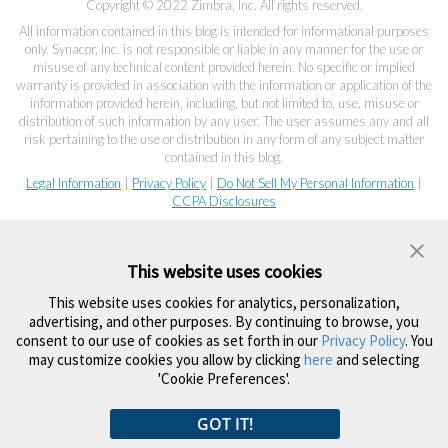
Copyright © 2022 Zimbra, Inc. All rights reserved.
All information contained in this blog is intended for informational purposes
only. Synacor, Inc. is not responsible or liable in any manner for the use or
misuse of any technical content provided herein. No specific or implied
warranty is provided in association with the information or application of the
information provided herein, including, but not limited to, use, misuse or
distribution of such information by any user. The user assumes any and all
risk pertaining to the use or distribution in any form of any subject matter
contained in this blog.
Legal Information
|
Privacy Policy
|
Do Not Sell My Personal Information
|
CCPA Disclosures
This website uses cookies
This website uses cookies for analytics, personalization,
advertising, and other purposes. By continuing to browse, you
consent to our use of cookies as set forth in our
Privacy Policy
. You
may customize cookies you allow by clicking
here
and selecting
'Cookie Preferences'.
GOT IT!