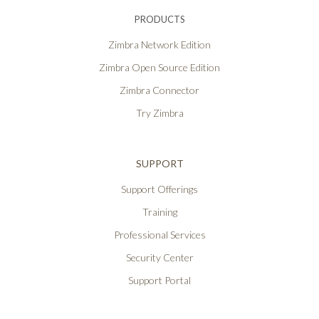
PRODUCTS
Zimbra Network Edition
Zimbra Open Source Edition
Zimbra Connector
Try Zimbra
SUPPORT
Support Offerings
Training
Professional Services
Security Center
Support Portal