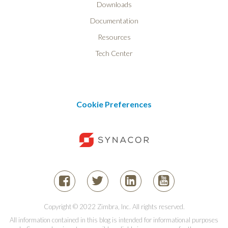
Downloads
Documentation
Resources
Tech Center
Cookie Preferences
Copyright © 2022 Zimbra, Inc. All rights reserved.
All information contained in this blog is intended for informational purposes