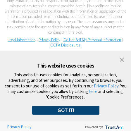
only. Synacor, Inc. is not responsible or liable in any manner for the use or
misuse of any technical content provided herein. No specific or implied
warranty is provided in association with the information or application of the
information provided herein, including, but not limited to, use, misuse or
distribution of such information by any user. The user assumes any and all
risk pertaining to the use or distribution in any form of any subject matter
contained in this blog.
Legal Information
|
Privacy Policy
|
Do Not Sell My Personal Information
|
CCPA Disclosures
This website uses cookies
This website uses cookies for analytics, personalization,
advertising, and other purposes. By continuing to browse, you
consent to our use of cookies as set forth in our
Privacy Policy
. You
may customize cookies you allow by clicking
here
and selecting
'Cookie Preferences'.
GOT IT!
Privacy Policy
Powered by: