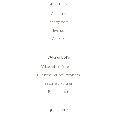
ABOUT US
Company
Management
Events
Careers
VARs or BSPs
Value Added Resellers
Business Service Providers
Become a Partner
Partner Login
QUICK LINKS