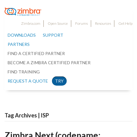
Zimbra.com
Open Source
Forums
Resources
Get Help
DOWNLOADS
SUPPORT
PARTNERS
FIND A CERTIFIED PARTNER
BECOME A ZIMBRA CERTIFIED PARTNER
FIND TRAINING
REQUEST A QUOTE
TRY
Tag Archives | ISP
Zimbra.Next (codename: