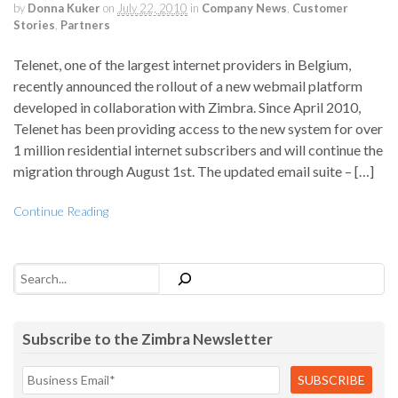
by
Donna Kuker
on
July 22, 2010
in
Company News
,
Customer
Stories
,
Partners
Telenet, one of the largest internet providers in Belgium,
recently announced the rollout of a new webmail platform
developed in collaboration with Zimbra. Since April 2010,
Telenet has been providing access to the new system for over
1 million residential internet subscribers and will continue the
migration through August 1st. The updated email suite – […]
Continue Reading
Search
Subscribe to the Zimbra Newsletter