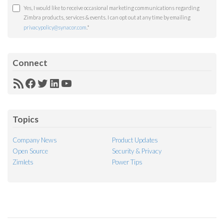
Yes, I would like to receive occasional marketing communications regarding
Zimbra products, services & events. I can opt out at any time by emailing
privacypolicy@synacor.com
.
*
Connect
RSS
Facebook
Twitter
LinkedIn
YouTube
Feed
Topics
Company News
Product Updates
Open Source
Security & Privacy
Zimlets
Power Tips