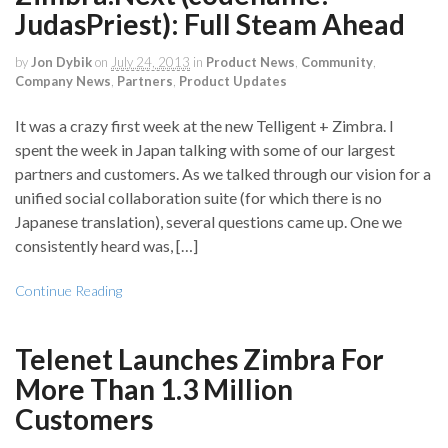
JudasPriest): Full Steam Ahead
by
Jon Dybik
on
July 24, 2013
in
Product News
,
Community
,
Company News
,
Partners
,
Product Updates
It was a crazy first week at the new Telligent + Zimbra. I
spent the week in Japan talking with some of our largest
partners and customers. As we talked through our vision for a
unified social collaboration suite (for which there is no
Japanese translation), several questions came up. One we
consistently heard was, […]
Continue Reading
Telenet Launches Zimbra For
More Than 1.3 Million
Customers