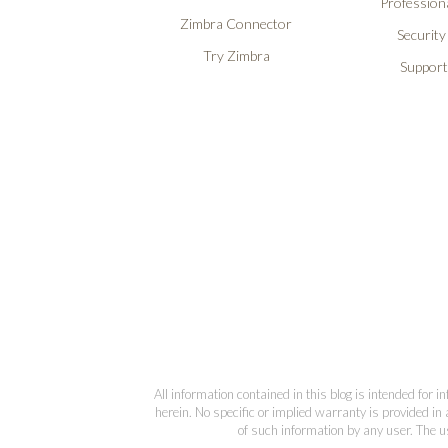
Professiona
Zimbra Connector
Security
Try Zimbra
Support
All information contained in this blog is intended for 
herein. No specific or implied warranty is provided in 
of such information by any user. The us