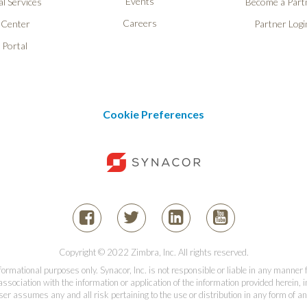
Events
l Services
Become a Part
Careers
 Center
Partner Logi
 Portal
Cookie Preferences
Copyright © 2022 Zimbra, Inc. All rights reserved.
informational purposes only. Synacor, Inc. is not responsible or liable in any manner
association with the information or application of the information provided herein, in
er assumes any and all risk pertaining to the use or distribution in any form of an