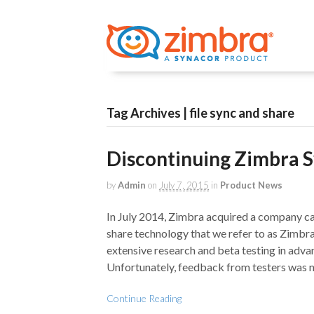
Tag Archives | file sync and share
Discontinuing Zimbra 
by
Admin
on
July 7, 2015
in
Product News
In July 2014, Zimbra acquired a company cal
share technology that we refer to as Zimbr
extensive research and beta testing in adva
Unfortunately, feedback from testers was 
Continue Reading