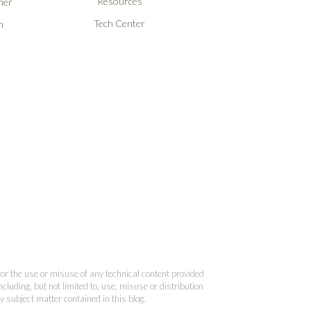
Resources
ner
Tech Center
n
 for the use or misuse of any technical content provided
cluding, but not limited to, use, misuse or distribution
y subject matter contained in this blog.