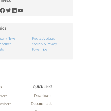
nnect
SS
Facebook
Twitter
LinkedIn
YouTube
ed
pics
pany News
Product Updates
 Source
Security & Privacy
ets
Power Tips
Ps
QUICK LINKS
Downloads
llers
Documentation
roviders