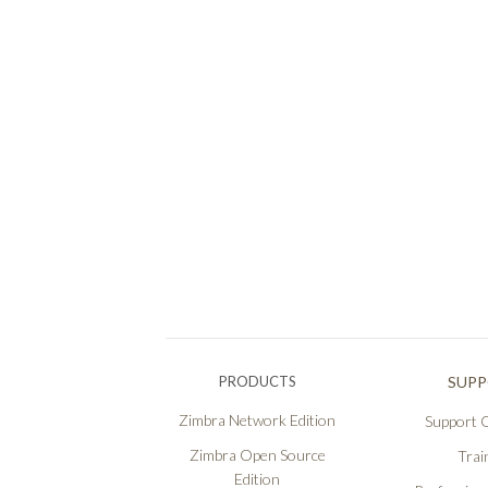
PRODUCTS
SUP
Zimbra Network Edition
Support O
Zimbra Open Source
Trai
Edition