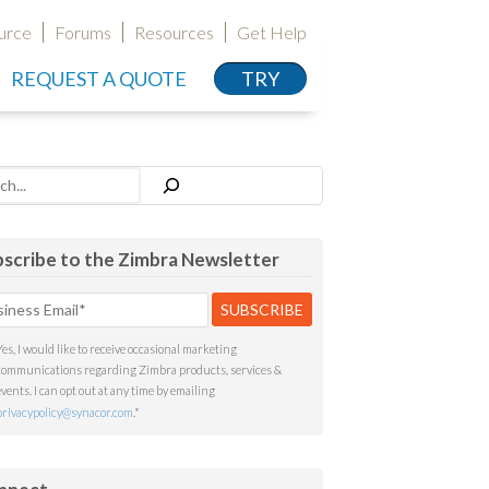
urce
Forums
Resources
Get Help
REQUEST A QUOTE
TRY
h
scribe to the Zimbra Newsletter
Yes, I would like to receive occasional marketing
communications regarding Zimbra products, services &
events. I can opt out at any time by emailing
privacypolicy@synacor.com
.
*