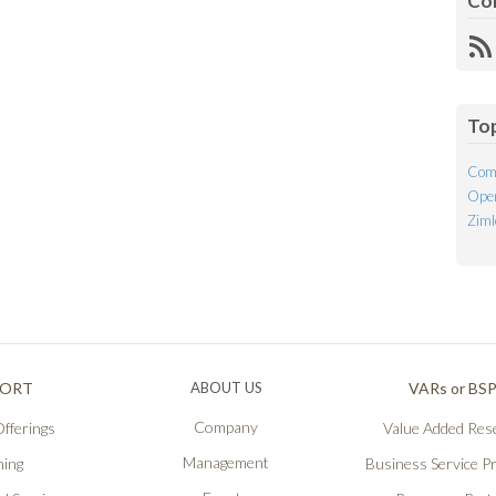
Co
R
Fe
To
Com
Open
Ziml
PORT
ABOUT US
VARs or BS
Company
fferings
Value Added Rese
Management
ning
Business Service P