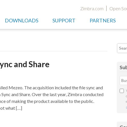
Zimbra.com
Open So
DOWNLOADS
SUPPORT
PARTNERS
Searc
Sync and Share
Sub
led Mezeo. The acquisition included the file sync and
a Sync and Share. Over the last year, Zimbra conducted
nce of making the product available to the public.
not what […]