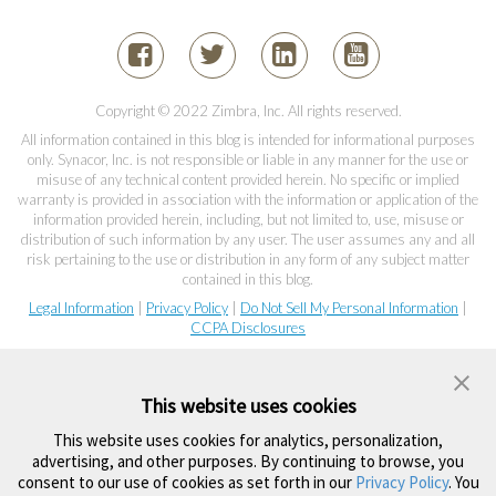
Copyright © 2022 Zimbra, Inc. All rights reserved.
All information contained in this blog is intended for informational purposes
only. Synacor, Inc. is not responsible or liable in any manner for the use or
misuse of any technical content provided herein. No specific or implied
warranty is provided in association with the information or application of the
information provided herein, including, but not limited to, use, misuse or
distribution of such information by any user. The user assumes any and all
risk pertaining to the use or distribution in any form of any subject matter
contained in this blog.
Legal Information
|
Privacy Policy
|
Do Not Sell My Personal Information
|
CCPA Disclosures
This website uses cookies
This website uses cookies for analytics, personalization,
advertising, and other purposes. By continuing to browse, you
consent to our use of cookies as set forth in our
Privacy Policy
. You