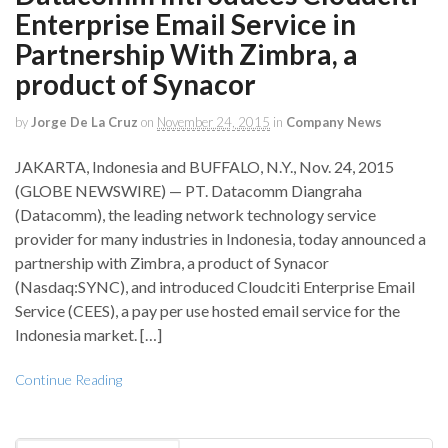
Enterprise Email Service in
Partnership With Zimbra, a
product of Synacor
by
Jorge De La Cruz
on
November 24, 2015
in
Company News
JAKARTA, Indonesia and BUFFALO, N.Y., Nov. 24, 2015
(GLOBE NEWSWIRE) — PT. Datacomm Diangraha
(Datacomm), the leading network technology service
provider for many industries in Indonesia, today announced a
partnership with Zimbra, a product of Synacor
(Nasdaq:SYNC), and introduced Cloudciti Enterprise Email
Service (CEES), a pay per use hosted email service for the
Indonesia market. […]
Continue Reading
Search