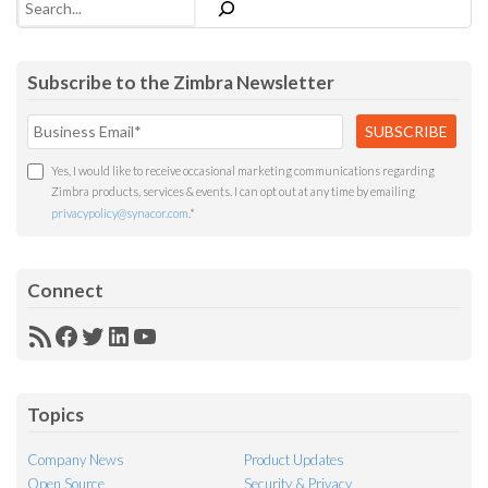
Subscribe to the Zimbra Newsletter
Yes, I would like to receive occasional marketing communications regarding
Zimbra products, services & events. I can opt out at any time by emailing
privacypolicy@synacor.com
.
*
Connect
RSS
Facebook
Twitter
LinkedIn
YouTube
Feed
Topics
Company News
Product Updates
Open Source
Security & Privacy