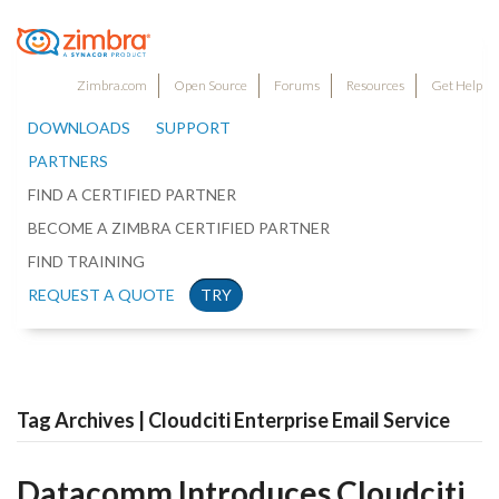
Zimbra.com
Open Source
Forums
Resources
Get Help
DOWNLOADS
SUPPORT
PARTNERS
FIND A CERTIFIED PARTNER
BECOME A ZIMBRA CERTIFIED PARTNER
FIND TRAINING
REQUEST A QUOTE
TRY
Tag Archives | Cloudciti Enterprise Email Service
Datacomm Introduces Cloudciti