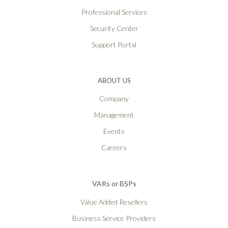
Professional Services
Security Center
Support Portal
ABOUT US
Company
Management
Events
Careers
VARs or BSPs
Value Added Resellers
Business Service Providers