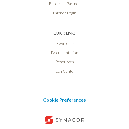
Become a Partner
Partner Login
QUICK LINKS
Downloads
Documentation
Resources
Tech Center
Cookie Preferences