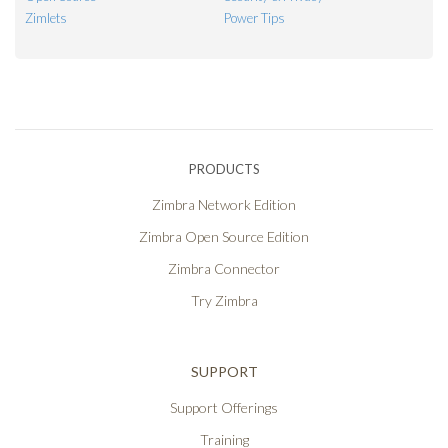
Zimlets
Power Tips
PRODUCTS
Zimbra Network Edition
Zimbra Open Source Edition
Zimbra Connector
Try Zimbra
SUPPORT
Support Offerings
Training