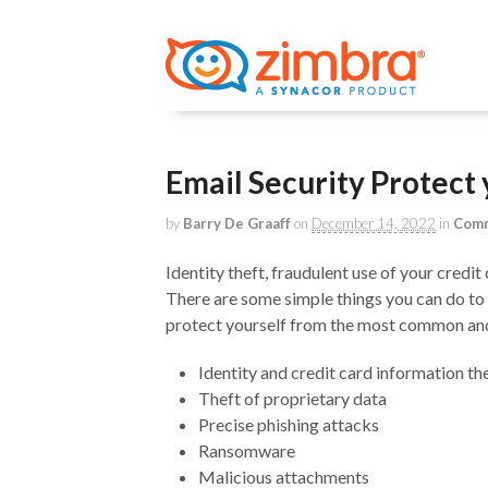
Email Security Protect
by
Barry De Graaff
on
December 14, 2022
in
Comm
Identity theft, fraudulent use of your cred
There are some simple things you can do to
protect yourself from the most common and 
Identity and credit card information th
Theft of proprietary data
Precise phishing attacks
Ransomware
Malicious attachments