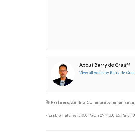
About Barry de Graaff
View all posts by Barry de Graa
Partners
,
Zimbra Community
,
email secu
Zimbra Patches: 9.0.0 Patch 29 + 8.8.15 Patch 