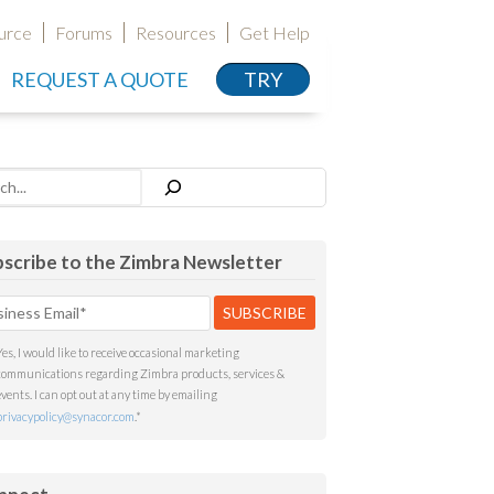
urce
Forums
Resources
Get Help
REQUEST A QUOTE
TRY
h
scribe to the Zimbra Newsletter
Yes, I would like to receive occasional marketing
communications regarding Zimbra products, services &
events. I can opt out at any time by emailing
privacypolicy@synacor.com
.
*