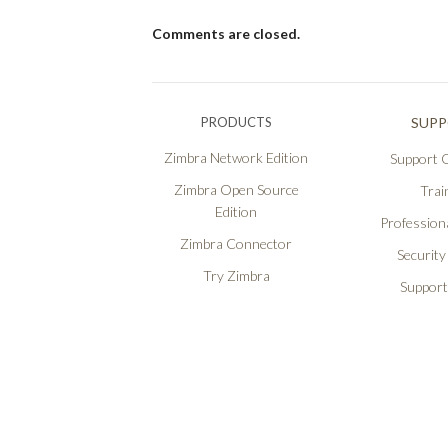
Comments are closed.
PRODUCTS
SUP
Zimbra Network Edition
Support O
Zimbra Open Source
Trai
Edition
Professiona
Zimbra Connector
Security
Try Zimbra
Support