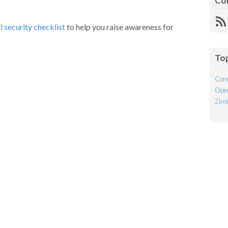
Co
R
l security checklist
to help you raise awareness for
Fe
To
Com
Open
Ziml