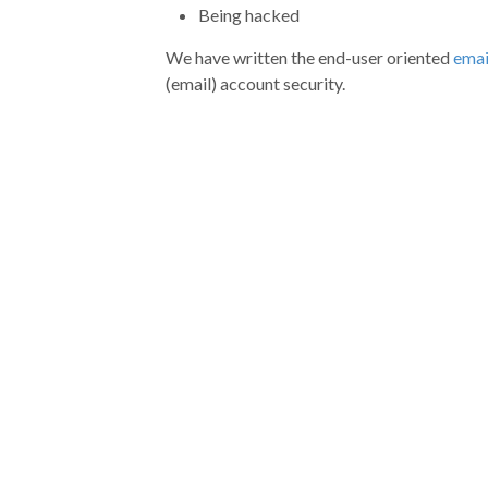
Being hacked
We have written the end-user oriented
emai
(email) account security.