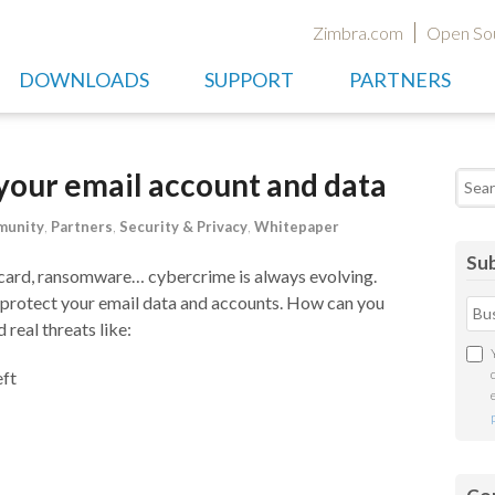
Zimbra.com
Open So
DOWNLOADS
SUPPORT
PARTNERS
 your email account and data
Searc
unity
,
Partners
,
Security & Privacy
,
Whitepaper
Sub
it card, ransomware… cybercrime is always evolving.
 protect your email data and accounts. How can you
real threats like:
eft