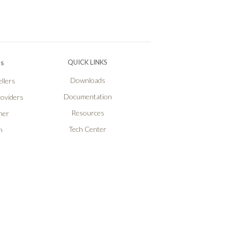
Ps
QUICK LINKS
Downloads
llers
Documentation
roviders
Resources
ner
Tech Center
n