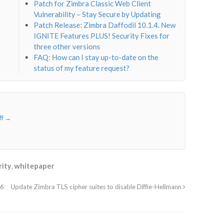
Patch for Zimbra Classic Web Client
Vulnerability – Stay Secure by Updating
Patch Release: Zimbra Daffodil 10.1.4. New
IGNITE Features PLUS! Security Fixes for
three other versions
FAQ: How can I stay up-to-date on the
status of my feature request?
ff
→
rity
,
whitepaper
36
Update Zimbra TLS cipher suites to disable Diffie-Hellmann