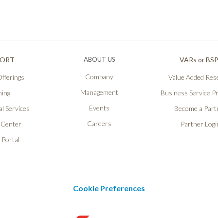
PORT
ABOUT US
VARs or BS
Company
fferings
Value Added Rese
Management
ning
Business Service P
Events
l Services
Become a Part
Careers
 Center
Partner Logi
 Portal
Cookie Preferences