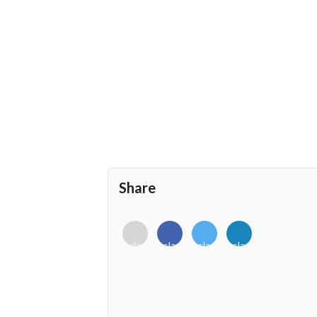
Share
<i
<i
<i
<i
class="fab
class="fab
class="fab
class="fab
fa-
fa-
fa-
fa-
envelope-
facebook-
twitter">
linkedin-
o"></i>
f"></i>
</i>
in"></i>