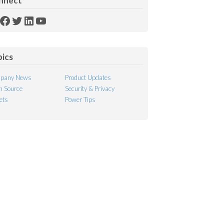
nnect
SS
Facebook
Twitter
LinkedIn
YouTube
ed
pics
pany News
Product Updates
 Source
Security & Privacy
ets
Power Tips