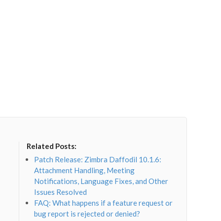
Related Posts:
Patch Release: Zimbra Daffodil 10.1.6:
Attachment Handling, Meeting
Notifications, Language Fixes, and Other
Issues Resolved
FAQ: What happens if a feature request or
bug report is rejected or denied?