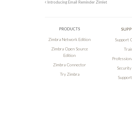
Introducing Email Reminder Zimlet
PRODUCTS
SUP
Zimbra Network Edition
Support O
Zimbra Open Source
Trai
Edition
Professiona
Zimbra Connector
Security
Try Zimbra
Support