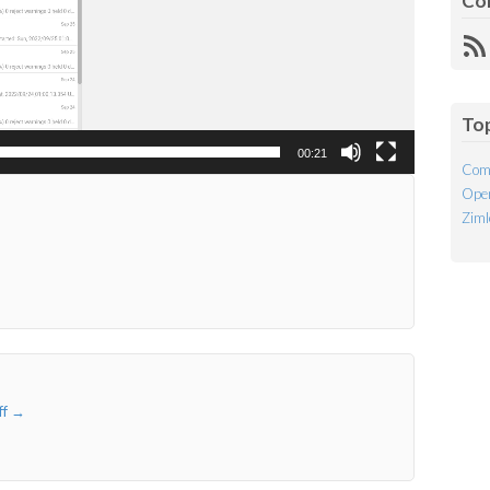
Co
R
Fe
To
00:21
Com
Open
Ziml
ff
→