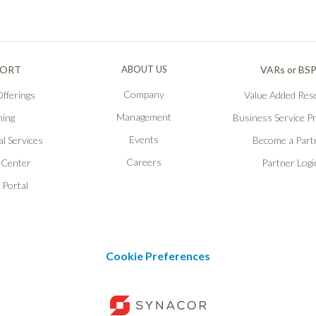
PORT
ABOUT US
VARs or BS
Company
fferings
Value Added Rese
Management
ning
Business Service P
Events
l Services
Become a Part
Careers
 Center
Partner Logi
 Portal
Cookie Preferences