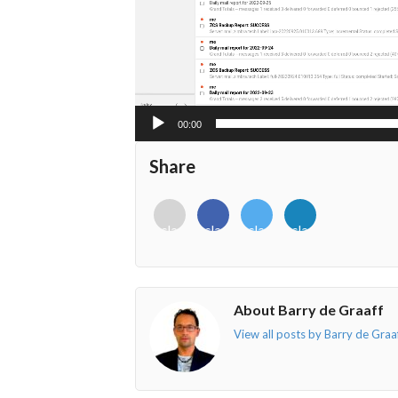
00:00
Share
<i
<i
<i
<i
class="fab
class="fab
class="fab
class="fab
fa-
fa-
fa-
fa-
envelope-
facebook-
twitter">
linkedin-
o"></i>
f"></i>
</i>
in"></i>
About Barry de Graaff
View all posts by Barry de Graa