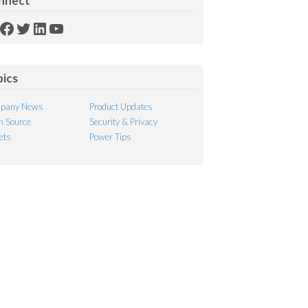
nnect
SS
Facebook
Twitter
LinkedIn
YouTube
ed
pics
pany News
Product Updates
 Source
Security & Privacy
ets
Power Tips