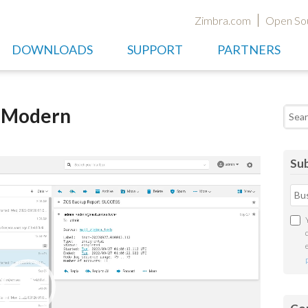
Zimbra.com
Open So
DOWNLOADS
SUPPORT
PARTNERS
t Modern
Searc
Sub