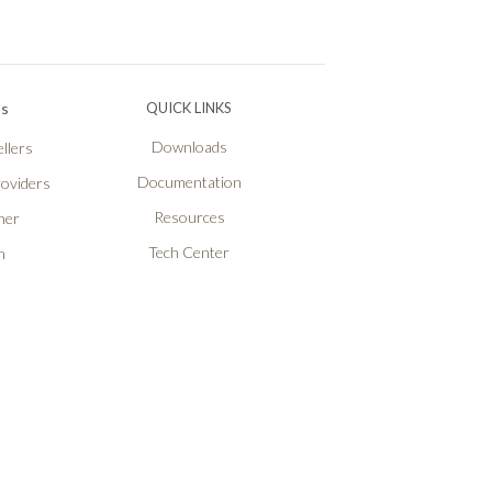
Ps
QUICK LINKS
Downloads
llers
Documentation
roviders
Resources
ner
Tech Center
n