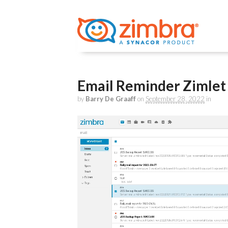
Email Reminder Zimle
by
Barry De Graaff
on
September 28, 2022
in
Video
Player