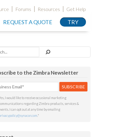
urce
Forums
Resources
Get Help
REQUEST A QUOTE
TRY
h
scribe to the Zimbra Newsletter
Yes, I would like to receive occasional marketing
communications regarding Zimbra products, services &
events. I can opt out at any time by emailing
privacypolicy@synacor.com
.
*