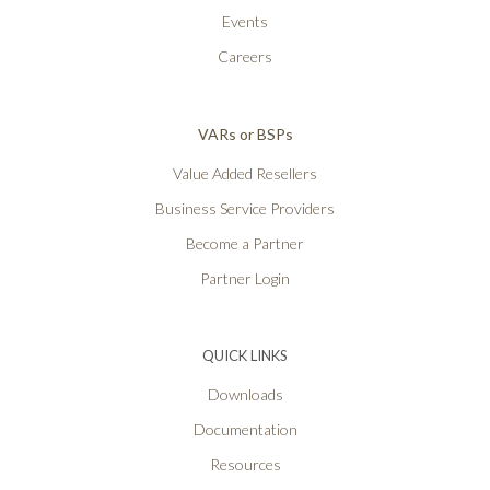
Events
Careers
VARs or BSPs
Value Added Resellers
Business Service Providers
Become a Partner
Partner Login
QUICK LINKS
Downloads
Documentation
Resources