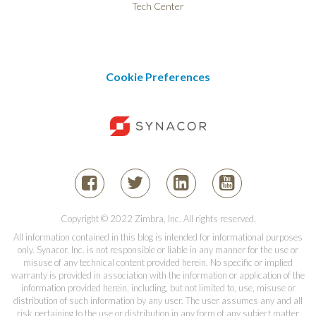
Tech Center
Cookie Preferences
Copyright © 2022 Zimbra, Inc. All rights reserved.
All information contained in this blog is intended for informational purposes
only. Synacor, Inc. is not responsible or liable in any manner for the use or
misuse of any technical content provided herein. No specific or implied
warranty is provided in association with the information or application of the
information provided herein, including, but not limited to, use, misuse or
distribution of such information by any user. The user assumes any and all
risk pertaining to the use or distribution in any form of any subject matter