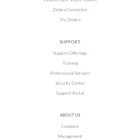
Zimbra Connector
Try Zimbra
SUPPORT
Support Offerings
Training
Professional Services
Security Center
Support Portal
ABOUT US
Company
Management