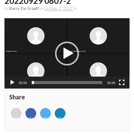
20220929 0807-2
by
Barry De Graaff
on
October 2, 2022
in
Video
Player
00:00
30:09
Share
<i
<i
<i
<i
class="fab
class="fab
class="fab
class="fab
fa-
fa-
fa-
fa-
envelope-
facebook-
twitter">
linkedin-