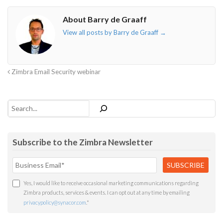
o"></i>
f"></i>
</i>
in"></i>
About Barry de Graaff
View all posts by Barry de Graaff
→
Zimbra Email Security webinar
Search
Subscribe to the Zimbra Newsletter
Yes, I would like to receive occasional marketing communications regarding
Zimbra products, services & events. I can opt out at any time by emailing
privacypolicy@synacor.com
.
*