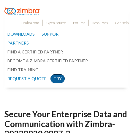
Zimbra.com
Open Source
Forums
Resources
Get Help
DOWNLOADS
SUPPORT
PARTNERS
FIND A CERTIFIED PARTNER
BECOME A ZIMBRA CERTIFIED PARTNER
FIND TRAINING
REQUEST A QUOTE
TRY
Secure Your Enterprise Data and
Communication with Zimbra-