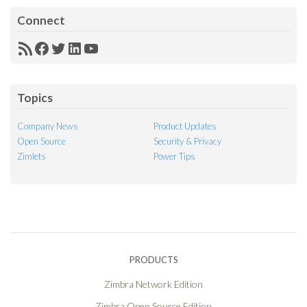
Connect
RSS
Facebook
Twitter
LinkedIn
YouTube
Feed
Topics
Company News
Product Updates
Open Source
Security & Privacy
Zimlets
Power Tips
PRODUCTS
Zimbra Network Edition
Zimbra Open Source Edition