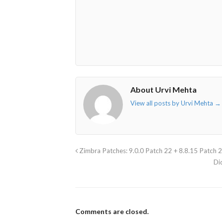
fa-
fa-
fa-
fa-
envelope-
facebook-
twitter">
linkedin-
o"></i>
f"></i>
</i>
in"></i>
About Urvi Mehta
View all posts by Urvi Mehta
→
Zimbra Patches: 9.0.0 Patch 22 + 8.8.15 Patch 
Di
Comments are closed.