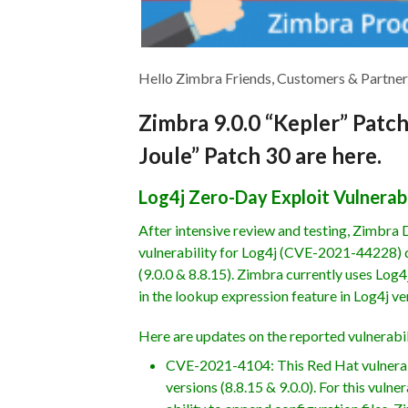
Hello Zimbra Friends, Customers & Partner
Zimbra 9.0.0 “Kepler” Patc
Joule” Patch 30 are here.
Log4j Zero-Day Exploit Vulnerabi
After intensive review and testing, Zimbra
vulnerability for Log4j (CVE-2021-44228) d
(9.0.0 & 8.8.15). Zimbra currently uses Log4j
in the lookup expression feature in Log4j ver
Here are updates on the reported vulnerabil
CVE-2021-4104: This Red Hat vulnerabi
versions (8.8.15 & 9.0.0). For this vul