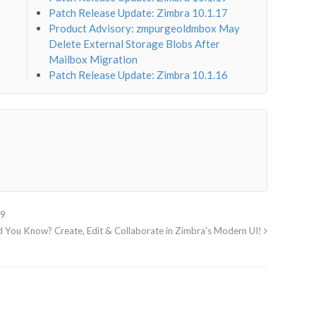
Patch Release Update: Zimbra 10.1.17
Product Advisory: zmpurgeoldmbox May
Delete External Storage Blobs After
Mailbox Migration
Patch Release Update: Zimbra 10.1.16
29
d You Know? Create, Edit & Collaborate in Zimbra’s Modern UI!