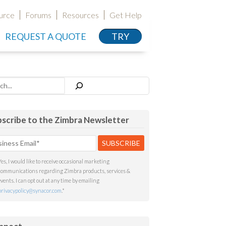
urce
Forums
Resources
Get Help
REQUEST A QUOTE
TRY
h
scribe to the Zimbra Newsletter
Yes, I would like to receive occasional marketing
communications regarding Zimbra products, services &
events. I can opt out at any time by emailing
privacypolicy@synacor.com
.
*