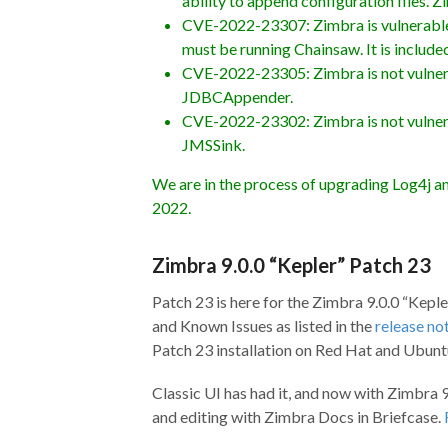
ability to append configuration files.
CVE-2022-23307: Zimbra is vulnerable b
must be running Chainsaw. It is included
CVE-2022-23305: Zimbra is not vulnerabl
JDBCAppender.
CVE-2022-23302: Zimbra is not vulnerabl
JMSSink.
We are in the process of upgrading Log4j an
2022.
Zimbra 9.0.0 “Kepler” Patch 23
Patch 23 is here for the Zimbra 9.0.0 “Keple
and Known Issues as listed in the
release no
Patch 23 installation on Red Hat and Ubunt
Classic UI has had it, and now with Zimbra 9
and editing with Zimbra Docs in Briefcase.