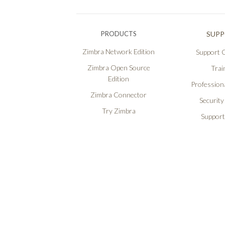
PRODUCTS
SUP
Zimbra Network Edition
Support O
Zimbra Open Source
Trai
Edition
Professiona
Zimbra Connector
Security
Try Zimbra
Support