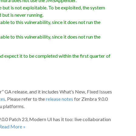
 Zimbra does not use the JMSAppender.
ut is not exploitable. To be exploited, the system
 but is never running.
e to this vulnerability, since it does not run the
e to this vulnerability, since it does not run the
d expect it to be completed within the first quarter of
r” GA release, and it includes What’s New, Fixed Issues
tes
. Please refer to the
release notes
for Zimbra 9.0.0
u platforms.
.0.0 Patch 23, Modern UI has it too: live collaboration
Read More »