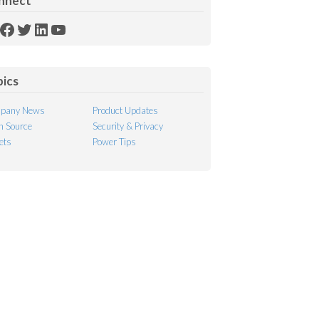
nnect
SS
Facebook
Twitter
LinkedIn
YouTube
ed
pics
pany News
Product Updates
 Source
Security & Privacy
ets
Power Tips