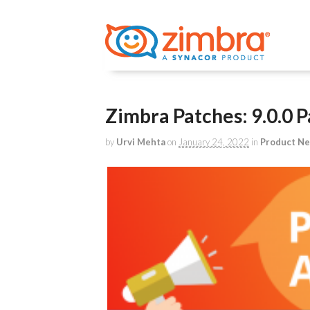
Zimbra Patches: 9.0.0 P
by
Urvi Mehta
on
January 24, 2022
in
Product N