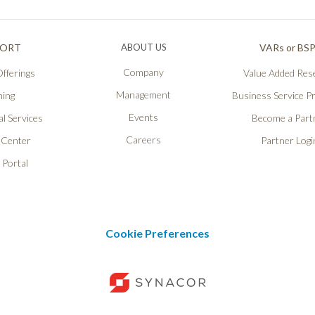
PORT
ABOUT US
VARs or BS
Company
fferings
Value Added Rese
Management
ning
Business Service P
Events
l Services
Become a Part
Careers
 Center
Partner Logi
 Portal
Cookie Preferences