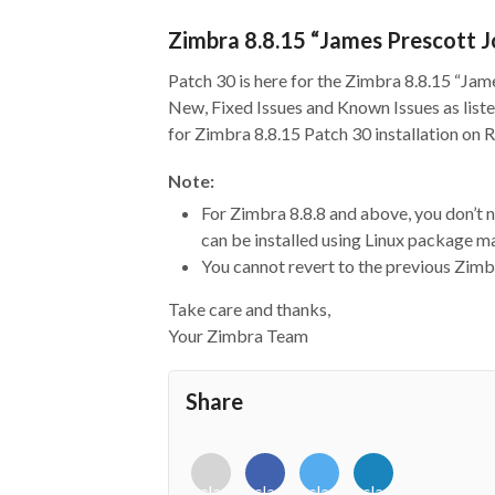
Zimbra 8.8.15 “James Prescott J
Patch 30 is here for the Zimbra 8.8.15 “Jam
New, Fixed Issues and Known Issues as liste
for Zimbra 8.8.15 Patch 30 installation on
Note:
For Zimbra 8.8.8 and above, you don’t
can be installed using Linux package
You cannot revert to the previous Zimbr
Take care and thanks,
Your Zimbra Team
Share
<i
<i
<i
<i
class="fab
class="fab
class="fab
class="fab