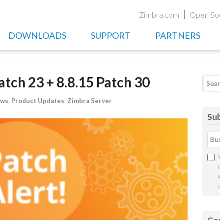
Zimbra.com
Open So
DOWNLOADS
SUPPORT
PARTNERS
atch 23 + 8.8.15 Patch 30
Searc
ews
,
Product Updates
,
Zimbra Server
Sub