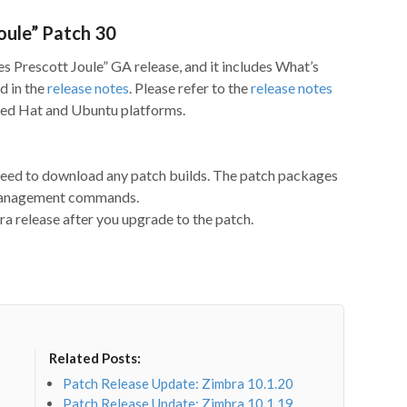
oule” Patch 30
es Prescott Joule” GA release, and it includes What’s
d in the
release notes
. Please refer to the
release notes
 Red Hat and Ubuntu platforms.
 need to download any patch builds. The patch packages
 management commands.
a release after you upgrade to the patch.
Related Posts:
Patch Release Update: Zimbra 10.1.20
Patch Release Update: Zimbra 10.1.19