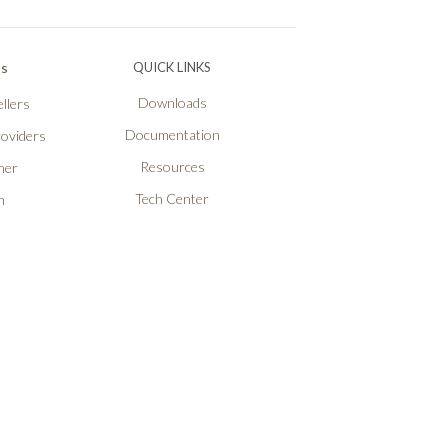
Ps
QUICK LINKS
Downloads
llers
Documentation
roviders
Resources
ner
Tech Center
n