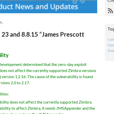
Co
R
Fe
s,
To
h 23 and 8.8.15 “James Prescott
Com
Open
Ziml
lity
 Development determined that the zero-day exploit
oes not affect the currently supported Zimbra versions
 version 1.2.16. The cause of the vulnerability is found
sions 2.0 to 2.17.
ities:
lity does not affect the currently supported Zimbra
nerability to affect Zimbra, it needs JMSAppender and the