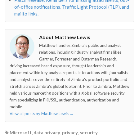
Patch Release: Reminders for missing attachments, out-
of-office notifications, Traffic Light Protocol (TLP), and
mailto links.
About Matthew Lewis
Matthew handles Zimbra's public and analyst
relations, including industry analyst firms likes
Gartner, Forrester and Osterman Research,
driving increased brand exposure, thought leadership and
placement within key analyst reports. Interactions with journalists
and analysts cover the entirety of Zimbra's product portfolio and
stretch across Zimbra's global footprint. Prior to Zimbra, Matthew
held various marketing positions with a global software security
firm specializing in PKI/SSL, authentication, authorization and
mobile.
View all posts by Matthew Lewis
→
Microsoft
,
data privacy
,
privacy
,
security