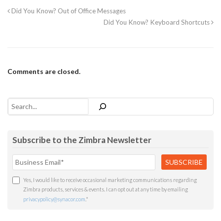
Did You Know? Out of Office Messages
Did You Know? Keyboard Shortcuts
Comments are closed.
Search
Subscribe to the Zimbra Newsletter
Yes, I would like to receive occasional marketing communications regarding
Zimbra products, services & events. I can opt out at any time by emailing
privacypolicy@synacor.com
.
*