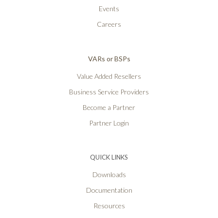
Events
Careers
VARs or BSPs
Value Added Resellers
Business Service Providers
Become a Partner
Partner Login
QUICK LINKS
Downloads
Documentation
Resources