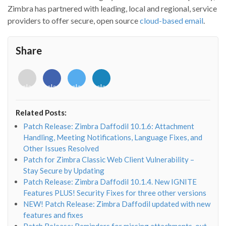
Zimbra has partnered with leading, local and regional, service
providers to offer secure, open source
cloud-based email
.
Share
<i
<i
<i
<i
class="fab
class="fab
class="fab
class="fab
fa-
fa-
fa-
fa-
envelope-
facebook-
twitter">
linkedin-
Related Posts:
o"></i>
f"></i>
</i>
in"></i>
Patch Release: Zimbra Daffodil 10.1.6: Attachment
Handling, Meeting Notifications, Language Fixes, and
Other Issues Resolved
Patch for Zimbra Classic Web Client Vulnerability –
Stay Secure by Updating
Patch Release: Zimbra Daffodil 10.1.4. New IGNITE
Features PLUS! Security Fixes for three other versions
NEW! Patch Release: Zimbra Daffodil updated with new
features and fixes