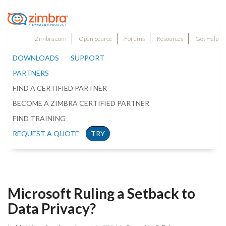
Zimbra.com
Open Source
Forums
Resources
Get Help
DOWNLOADS
SUPPORT
PARTNERS
FIND A CERTIFIED PARTNER
BECOME A ZIMBRA CERTIFIED PARTNER
FIND TRAINING
REQUEST A QUOTE
TRY
Microsoft Ruling a Setback to
Data Privacy?