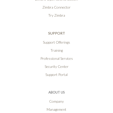
Zimbra Connector
Try Zimbra
SUPPORT
Support Offerings
Training
Professional Services
Security Center
Support Portal
ABOUT US
Company
Management