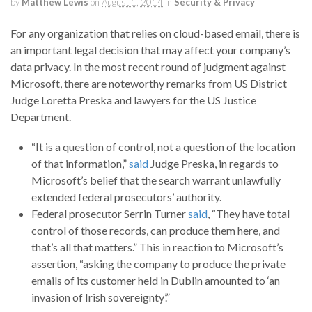
by
Matthew Lewis
on
August 1, 2014
in
Security & Privacy
For any organization that relies on cloud-based email, there is
an important legal decision that may affect your company’s
data privacy. In the most recent round of judgment against
Microsoft, there are noteworthy remarks from US District
Judge Loretta Preska and lawyers for the US Justice
Department.
“It is a question of control, not a question of the location
of that information,”
said
Judge Preska, in regards to
Microsoft’s belief that the search warrant unlawfully
extended federal prosecutors’ authority.
Federal prosecutor Serrin Turner
said
, “They have total
control of those records, can produce them here, and
that’s all that matters.” This in reaction to Microsoft’s
assertion, “asking the company to produce the private
emails of its customer held in Dublin amounted to ‘an
invasion of Irish sovereignty’.”