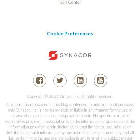
Tech Center
Cookie Preferences
Copyright © 2022 Zimbra, Inc. All rights reserved.
All information contained in this blog is intended for informational purposes
only. Synacor, Inc. is not responsible or liable in any manner for the use or
misuse of any technical content provided herein. No specific or implied
warranty is provided in association with the information or application of the
information provided herein, including, but not limited to, use, misuse or
distribution of such information by any user. The user assumes any and all
risk pertaining to the use or distribution in any form of any subject matter