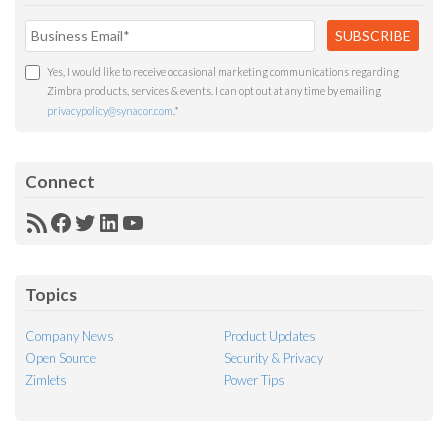
Yes, I would like to receive occasional marketing communications regarding
Zimbra products, services & events. I can opt out at any time by emailing
privacypolicy@synacor.com
.
*
Connect
RSS
Facebook
Twitter
LinkedIn
YouTube
Feed
Topics
Company News
Product Updates
Open Source
Security & Privacy
Zimlets
Power Tips