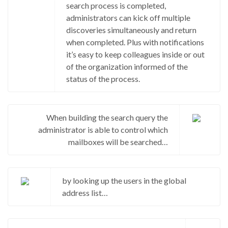
search process is completed,
administrators can kick off multiple
discoveries simultaneously and return
when completed. Plus with notifications
it’s easy to keep colleagues inside or out
of the organization informed of the
status of the process.
When building the search query the
administrator is able to control which
mailboxes will be searched…
by looking up the users in the global
address list…