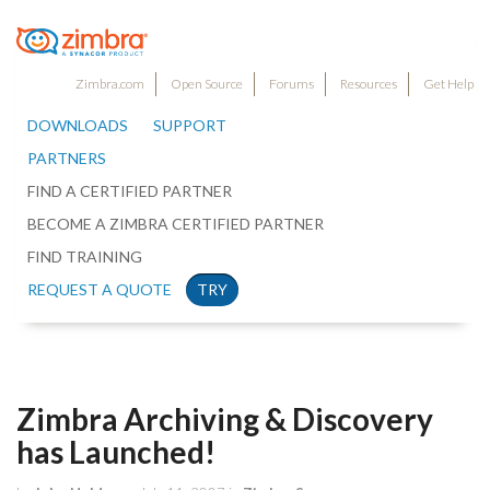
Zimbra.com
Open Source
Forums
Resources
Get Help
DOWNLOADS
SUPPORT
PARTNERS
FIND A CERTIFIED PARTNER
BECOME A ZIMBRA CERTIFIED PARTNER
FIND TRAINING
REQUEST A QUOTE
TRY
Zimbra Archiving & Discovery
has Launched!