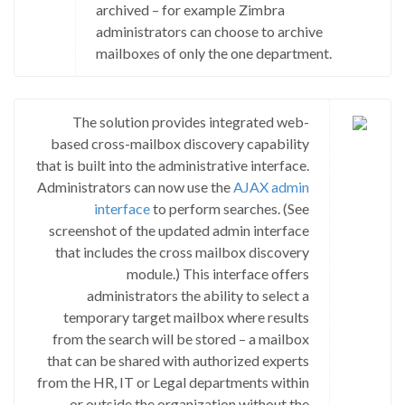
archived – for example Zimbra
administrators can choose to archive
mailboxes of only the one department.
The solution provides integrated web-
based cross-mailbox discovery capability
that is built into the administrative interface.
Administrators can now use the
AJAX admin
interface
to perform searches. (See
screenshot of the updated admin interface
that includes the cross mailbox discovery
module.) This interface offers
administrators the ability to select a
temporary target mailbox where results
from the search will be stored – a mailbox
that can be shared with authorized experts
from the HR, IT or Legal departments within
or outside the organization without the