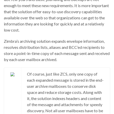
enough to meet these new requirements. It is more important
that the solution offer easy-to-use discovery capabilities
available over the web so that organizations can get to the
information they are looking for quickly and at a relatively
low cost.
Zimbra’s archiving solution expands envelope information,
resolves distribution lists, aliases and BCC’ed recipients to
store a point-in-time copy of each message sent and received
by each user mailbox archived.
Of course, just like ZCS, only one copy of
each expanded message is stored in the end-
user archive mailboxes to conserve disk
space and reduce storage costs. Along with
it, the solution indexes headers and content
of the message and attachments for speedy
discovery. Not all user mailboxes have to be