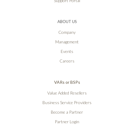
Support Portal
ABOUT US
Company
Management
Events
Careers
VARs or BSPs
Value Added Resellers
Business Service Providers
Become a Partner
Partner Login