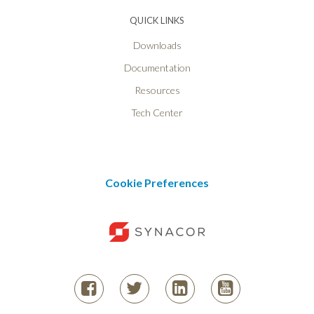
QUICK LINKS
Downloads
Documentation
Resources
Tech Center
Cookie Preferences