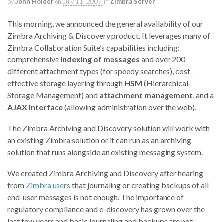
by
John Holder
on
July 11, 2007
in
Zimbra Server
This morning, we announced the general availability of our
Zimbra Archiving & Discovery product. It leverages many of
Zimbra Collaboration Suite’s capabilities including:
comprehensive
indexing of messages
and over 200
different attachment types (for speedy searches), cost-
effective storage layering through
HSM
(Hierarchical
Storage Management) and
attachment management
, and a
AJAX interface
(allowing administration over the web).
The Zimbra Archiving and Discovery solution will work with
an existing Zimbra solution or it can run as an archiving
solution that runs alongside an existing messaging system.
We created Zimbra Archiving and Discovery after hearing
from
Zimbra users
that journaling or creating backups of all
end-user messages is not enough. The importance of
regulatory compliance and e-discovery has grown over the
last few years and basic journaling and backups are not