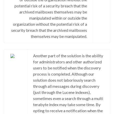
potential risk of a security breach that the
archived mailboxes themselves may be
manipulated within or outside the
organization without the potential risk of a
security breach that the archived mailboxes
themselves may be manipulated.
Another part of the solution is the ability
for administrators and other authorized
users to be notified when the discovery
process is completed. Although our
solution does not laboriously search
through all messages during discovery
(just through the Lucene indexes),
sometimes even a search through a multi
terabyte index may take some time. By
opting to receive a notification when the