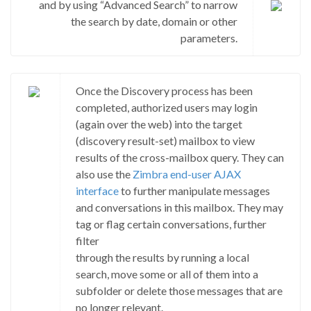
and by using “Advanced Search” to narrow
the search by date, domain or other
parameters.
Once the Discovery process has been
completed, authorized users may login
(again over the web) into the target
(discovery result-set) mailbox to view
results of the cross-mailbox query. They can
also use the
Zimbra end-user AJAX
interface
to further manipulate messages
and conversations in this mailbox. They may
tag or flag certain conversations, further
filter
through the results by running a local
search, move some or all of them into a
subfolder or delete those messages that are
no longer relevant.