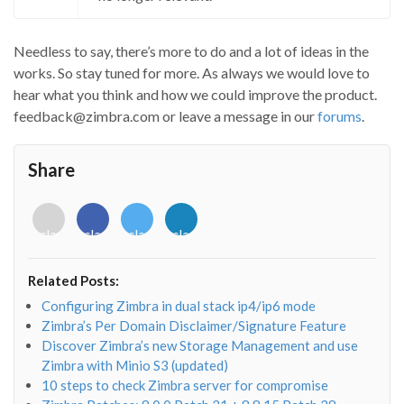
Needless to say, there’s more to do and a lot of ideas in the
works. So stay tuned for more. As always we would love to
hear what you think and how we could improve the product.
feedback@zimbra.com or leave a message in our
forums
.
Share
<i
<i
<i
<i
class="fab
class="fab
class="fab
class="fab
fa-
fa-
fa-
fa-
envelope-
facebook-
twitter">
linkedin-
Related Posts:
o"></i>
f"></i>
</i>
in"></i>
Configuring Zimbra in dual stack ip4/ip6 mode
Zimbra’s Per Domain Disclaimer/Signature Feature
Discover Zimbra’s new Storage Management and use
Zimbra with Minio S3 (updated)
10 steps to check Zimbra server for compromise