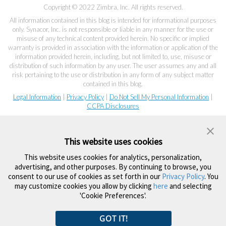
Copyright © 2022 Zimbra, Inc. All rights reserved.
All information contained in this blog is intended for informational purposes
only. Synacor, Inc. is not responsible or liable in any manner for the use or
misuse of any technical content provided herein. No specific or implied
warranty is provided in association with the information or application of the
information provided herein, including, but not limited to, use, misuse or
distribution of such information by any user. The user assumes any and all
risk pertaining to the use or distribution in any form of any subject matter
contained in this blog.
Legal Information
|
Privacy Policy
|
Do Not Sell My Personal Information
|
CCPA Disclosures
This website uses cookies
This website uses cookies for analytics, personalization,
advertising, and other purposes. By continuing to browse, you
consent to our use of cookies as set forth in our
Privacy Policy
. You
may customize cookies you allow by clicking
here
and selecting
'Cookie Preferences'.
GOT IT!