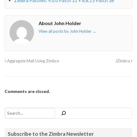
Zimbra Patches: 9.0.0 Patch 31 + 8.8.15 Patch 38
About John Holder
View all posts by John Holder
→
Aggregate Mail Using Zimbra
iZimbra
Comments are closed.
Search
Subscribe to the Zimbra Newsletter