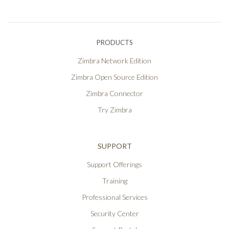
PRODUCTS
Zimbra Network Edition
Zimbra Open Source Edition
Zimbra Connector
Try Zimbra
SUPPORT
Support Offerings
Training
Professional Services
Security Center